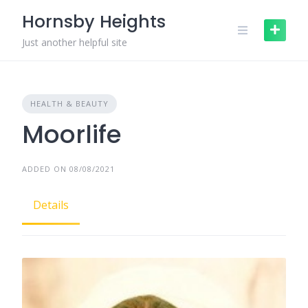
Skip
Hornsby Heights
to
content
Just another helpful site
HEALTH & BEAUTY
Moorlife
ADDED ON 08/08/2021
Details