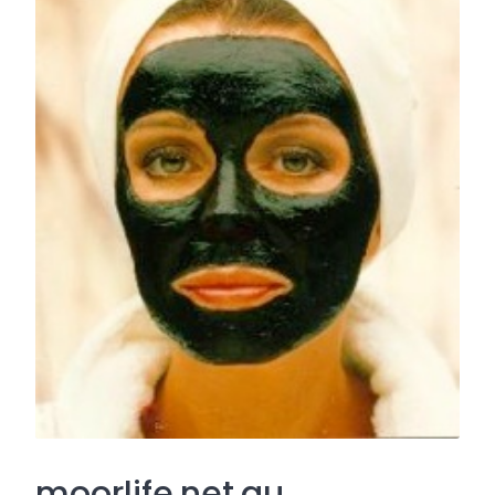
moorlife.net.au