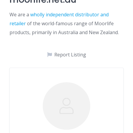
We are a
wholly independent distributor and
retailer
of the world-famous range of Moorlife
products, primarily in Australia and New Zealand.
Report Listing